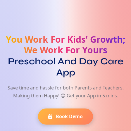
You Work For Kids’ Growth;
We Work For Yours
Preschool And Day Care
App
Save time and hassle for both Parents and Teachers,
Making them Happy! 😊 Get your App in 5 mins.
Book Demo